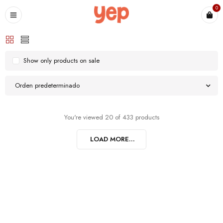
0
Show only products on sale
Orden predeterminado
You're viewed 20 of 433 products
LOAD MORE...