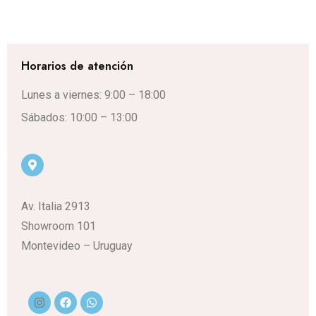
Horarios de atención
Lunes a viernes: 9:00 – 18:00
Sábados: 10:00 – 13:00
Av. Italia 2913
Showroom 101
Montevideo – Uruguay